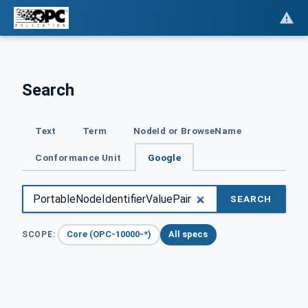
Search
Text
Term
NodeId or BrowseName
Conformance Unit
Google
SEARCH
Core (OPC-10000-*)
All specs
SCOPE: