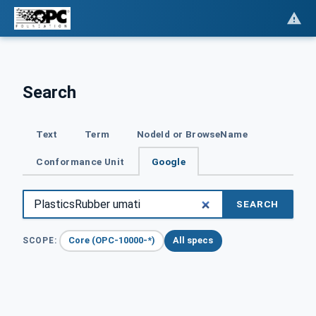
Search
Text
Term
NodeId or BrowseName
Conformance Unit
Google
SEARCH
Core (OPC-10000-*)
All specs
SCOPE: