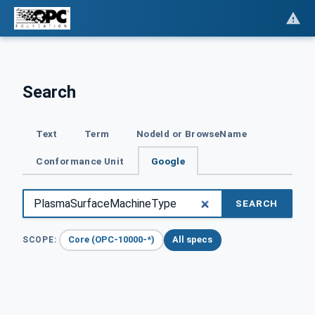
Search
Text
Term
NodeId or BrowseName
Conformance Unit
Google
SEARCH
Core (OPC-10000-*)
All specs
SCOPE: