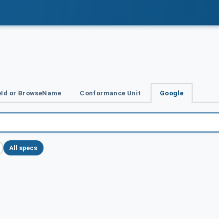
Id or BrowseName
Conformance Unit
Google
All specs