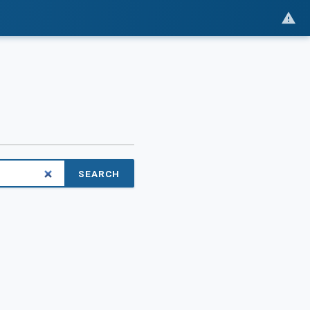
SEARCH