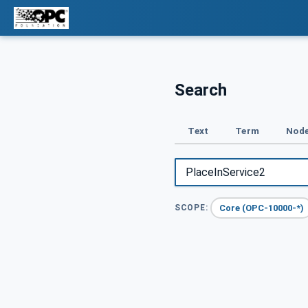
Search
Text
Term
Node
Core (OPC-10000-*)
SCOPE: