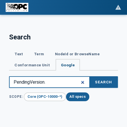
Search
Text
Term
NodeId or BrowseName
Conformance Unit
Google
SEARCH
Core (OPC-10000-*)
All specs
SCOPE: