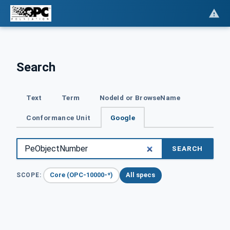
Search
Text
Term
NodeId or BrowseName
Conformance Unit
Google
SEARCH
Core (OPC-10000-*)
All specs
SCOPE: