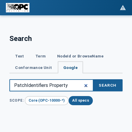
Search
Text
Term
NodeId or BrowseName
Conformance Unit
Google
SEARCH
Core (OPC-10000-*)
All specs
SCOPE: