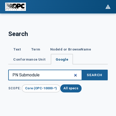
Search
Text
Term
NodeId or BrowseName
Conformance Unit
Google
SEARCH
Core (OPC-10000-*)
All specs
SCOPE: