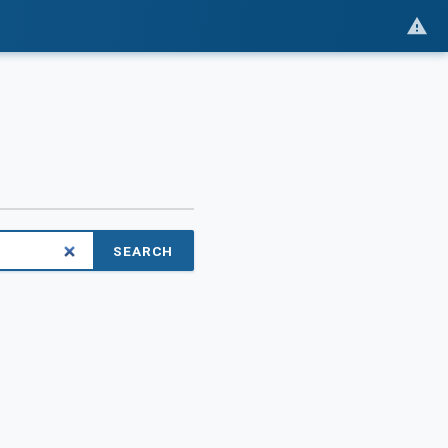
SEARCH