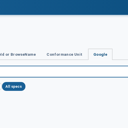
Id or BrowseName
Conformance Unit
Google
All specs