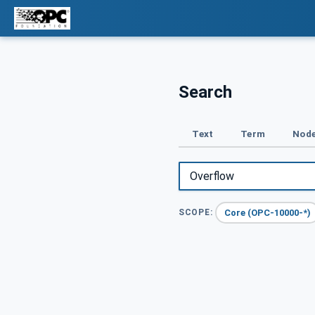
Search
Text
Term
Node
Core (OPC-10000-*)
SCOPE: