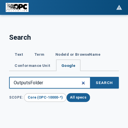
Search
Text
Term
NodeId or BrowseName
Conformance Unit
Google
SEARCH
Core (OPC-10000-*)
All specs
SCOPE: