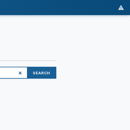
SEARCH