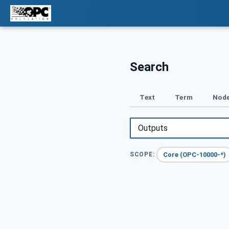
Search
Text
Term
Node
Core (OPC-10000-*)
SCOPE: