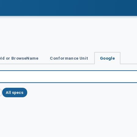
Id or BrowseName
Conformance Unit
Google
All specs