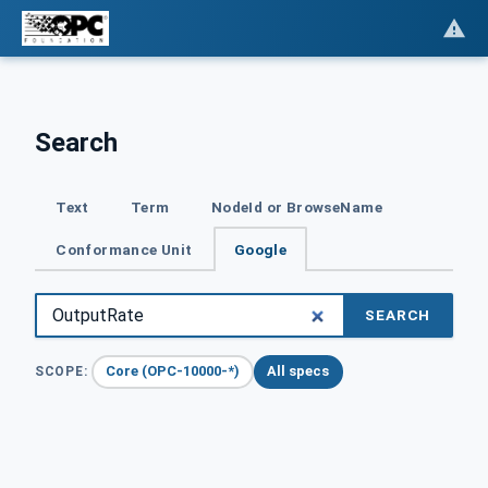
Search
Text
Term
NodeId or BrowseName
Conformance Unit
Google
SEARCH
Core (OPC-10000-*)
All specs
SCOPE: