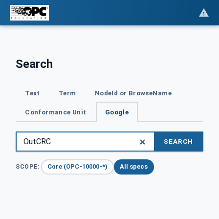
Search
Text
Term
NodeId or BrowseName
Conformance Unit
Google
SEARCH
Core (OPC-10000-*)
All specs
SCOPE: