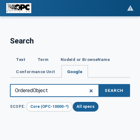
Search
Text
Term
NodeId or BrowseName
Conformance Unit
Google
SEARCH
Core (OPC-10000-*)
All specs
SCOPE: