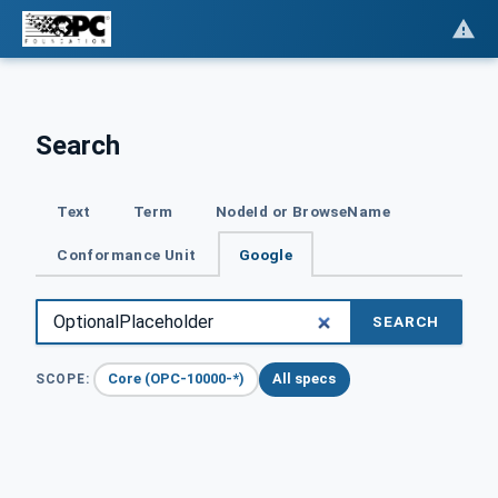
Search
Text
Term
NodeId or BrowseName
Conformance Unit
Google
SEARCH
Core (OPC-10000-*)
All specs
SCOPE: