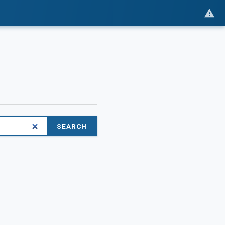
SEARCH