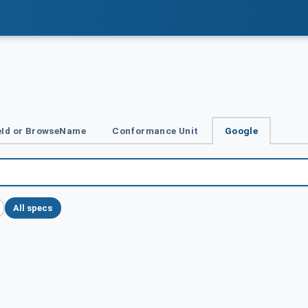
Id or BrowseName
Conformance Unit
Google
All specs