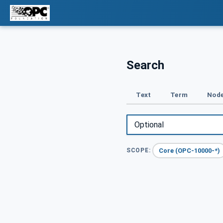
Search
Text
Term
Node
Core (OPC-10000-*)
SCOPE: