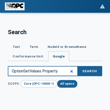
Search
Text
Term
NodeId or BrowseName
Conformance Unit
Google
SEARCH
Core (OPC-10000-*)
All specs
SCOPE: