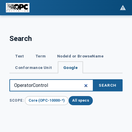
Search
Text
Term
NodeId or BrowseName
Conformance Unit
Google
SEARCH
Core (OPC-10000-*)
All specs
SCOPE: