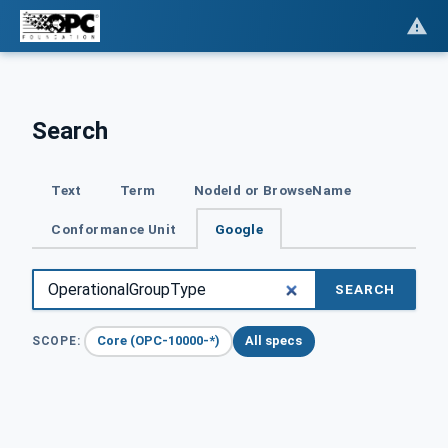
Search
Text
Term
NodeId or BrowseName
Conformance Unit
Google
SEARCH
Core (OPC-10000-*)
All specs
SCOPE: