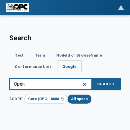
Search
Text
Term
NodeId or BrowseName
Conformance Unit
Google
SEARCH
Core (OPC-10000-*)
All specs
SCOPE: