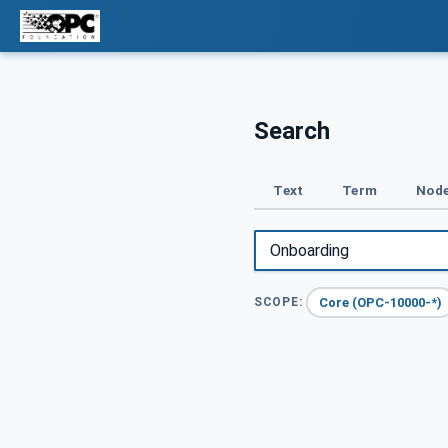
Search
Text
Term
Node
Core (OPC-10000-*)
SCOPE: