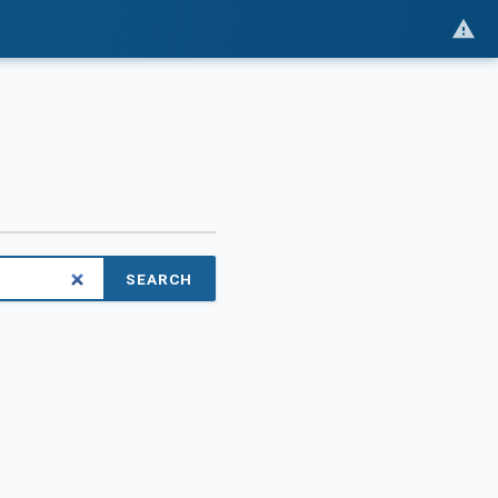
SEARCH