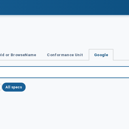
Id or BrowseName
Conformance Unit
Google
All specs