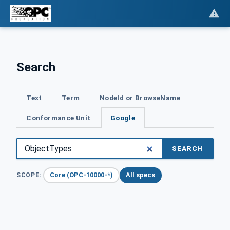
Search
Text
Term
NodeId or BrowseName
Conformance Unit
Google
SEARCH
Core (OPC-10000-*)
All specs
SCOPE: