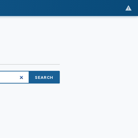
SEARCH