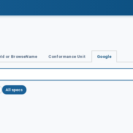
Id or BrowseName
Conformance Unit
Google
All specs