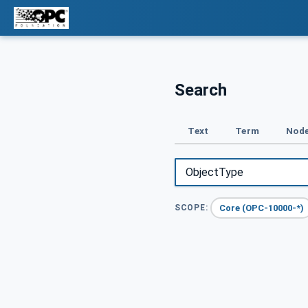
Search
Text
Term
Node
Core (OPC-10000-*)
SCOPE: