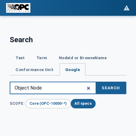
Search
Text
Term
NodeId or BrowseName
Conformance Unit
Google
SEARCH
Core (OPC-10000-*)
All specs
SCOPE: