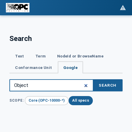
Search
Text
Term
NodeId or BrowseName
Conformance Unit
Google
SEARCH
Core (OPC-10000-*)
All specs
SCOPE: