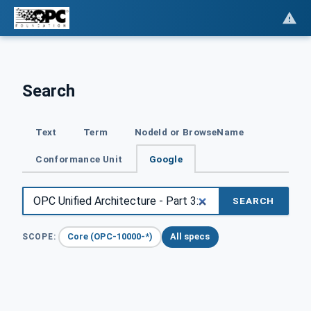
Search
Text
Term
NodeId or BrowseName
Conformance Unit
Google
SEARCH
Core (OPC-10000-*)
All specs
SCOPE: