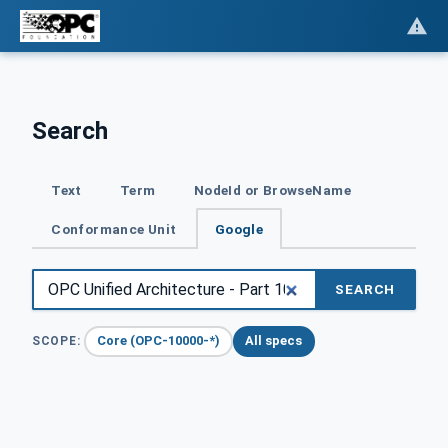
Search
Text
Term
NodeId or BrowseName
Conformance Unit
Google
SEARCH
Core (OPC-10000-*)
All specs
SCOPE: