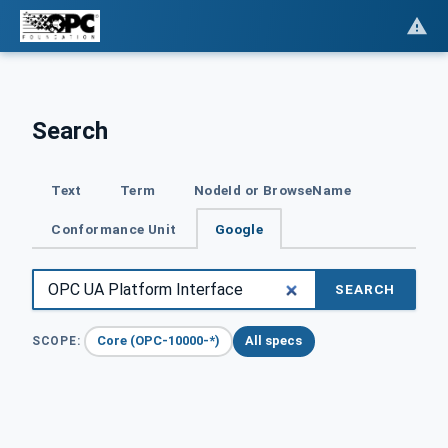
Search
Text
Term
NodeId or BrowseName
Conformance Unit
Google
SEARCH
Core (OPC-10000-*)
All specs
SCOPE: