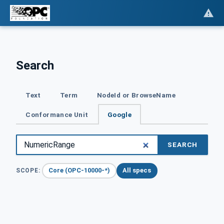
Search
Text
Term
NodeId or BrowseName
Conformance Unit
Google
SEARCH
Core (OPC-10000-*)
All specs
SCOPE: