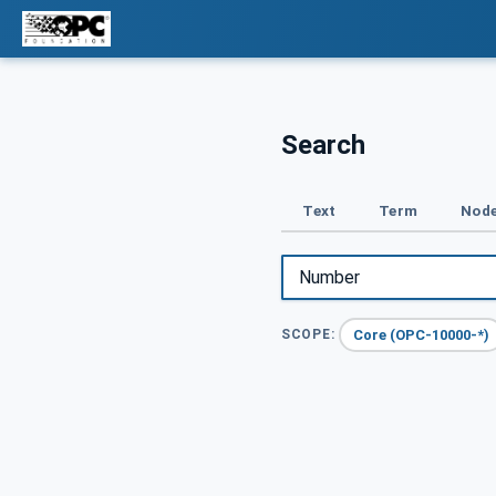
Search
Text
Term
Node
Core (OPC-10000-*)
SCOPE: