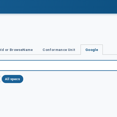
Id or BrowseName
Conformance Unit
Google
All specs