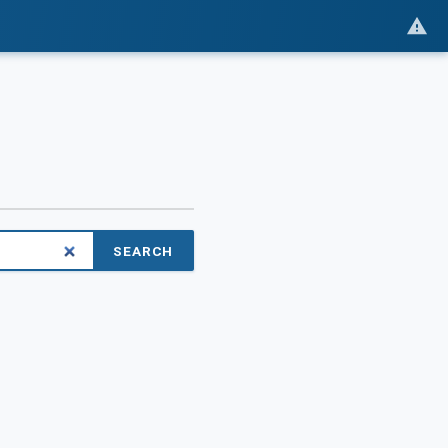
SEARCH