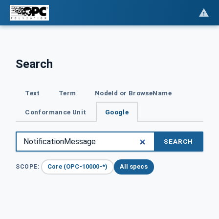
Search
Text
Term
NodeId or BrowseName
Conformance Unit
Google
SEARCH
Core (OPC-10000-*)
All specs
SCOPE: