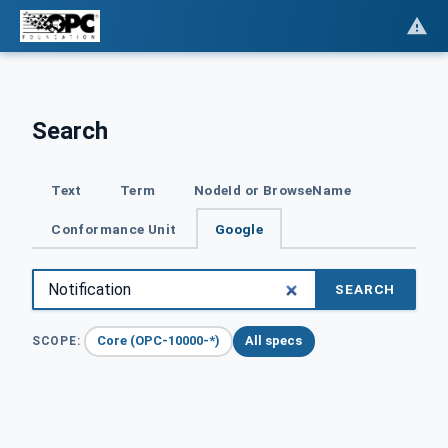
Search
Text
Term
NodeId or BrowseName
Conformance Unit
Google
SEARCH
Core (OPC-10000-*)
All specs
SCOPE: