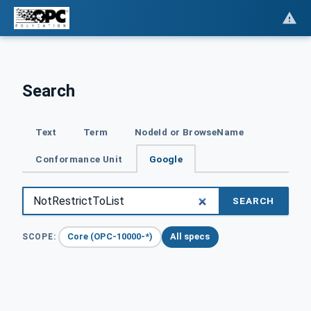
Search
Text
Term
NodeId or BrowseName
Conformance Unit
Google
SEARCH
Core (OPC-10000-*)
All specs
SCOPE: