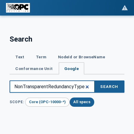
Search
Text
Term
NodeId or BrowseName
Conformance Unit
Google
SEARCH
Core (OPC-10000-*)
All specs
SCOPE: