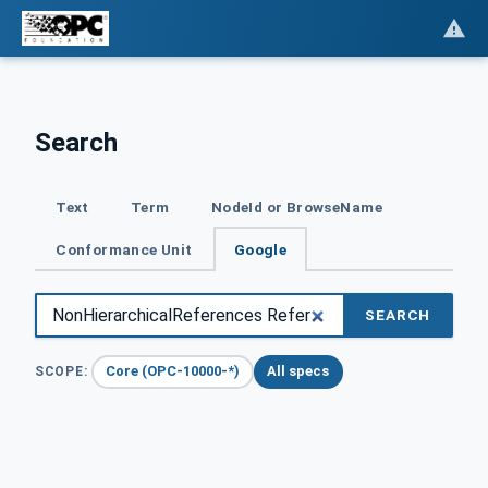
Search
Text
Term
NodeId or BrowseName
Conformance Unit
Google
SEARCH
Core (OPC-10000-*)
All specs
SCOPE: