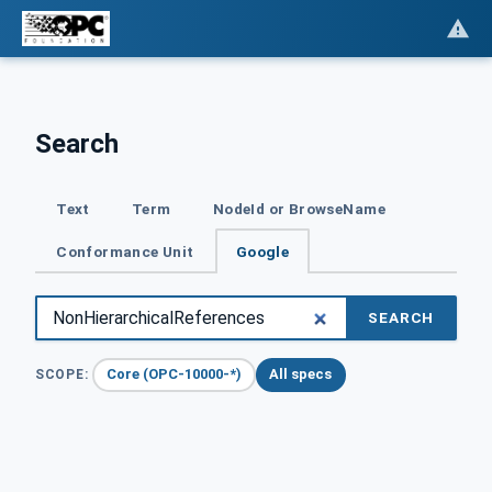
Search
Text
Term
NodeId or BrowseName
Conformance Unit
Google
SEARCH
Core (OPC-10000-*)
All specs
SCOPE: