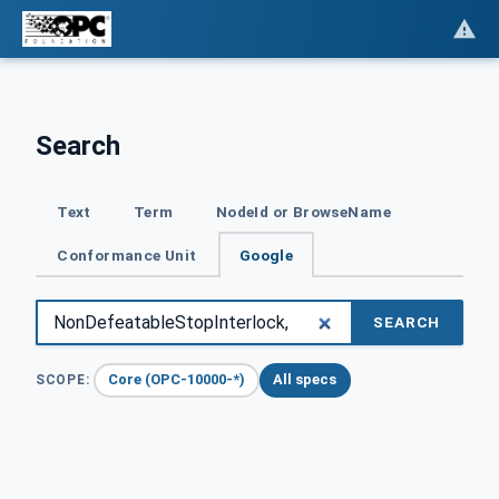
Search
Text
Term
NodeId or BrowseName
Conformance Unit
Google
SEARCH
Core (OPC-10000-*)
All specs
SCOPE: