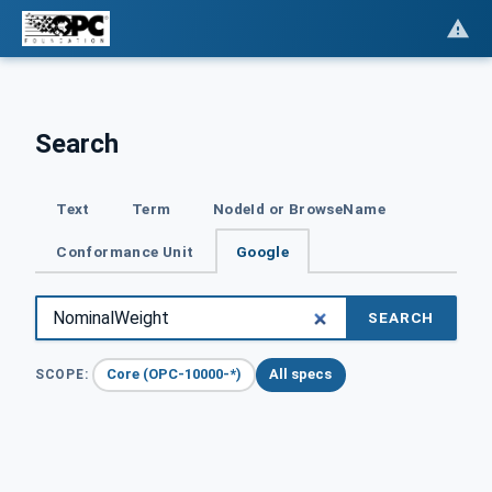
Search
Text
Term
NodeId or BrowseName
Conformance Unit
Google
SEARCH
Core (OPC-10000-*)
All specs
SCOPE: