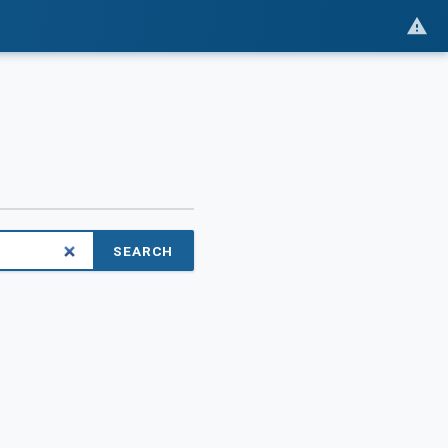
SEARCH