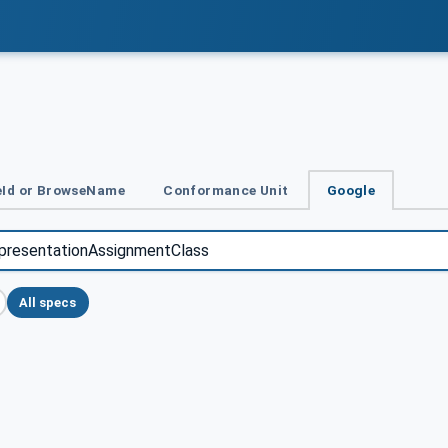
Id or BrowseName
Conformance Unit
Google
All specs