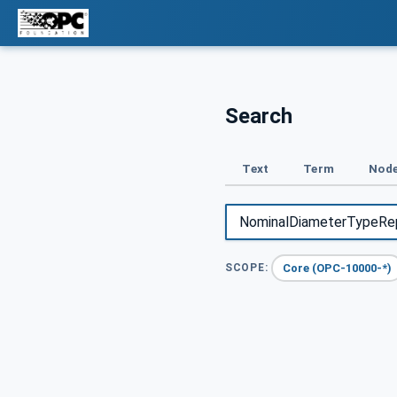
Search
Text
Term
Node
Core (OPC-10000-*)
SCOPE: