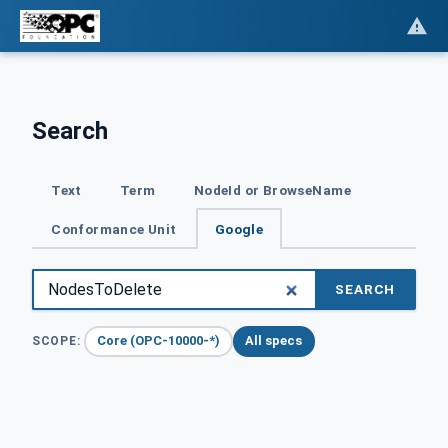
Search
Text
Term
NodeId or BrowseName
Conformance Unit
Google
SEARCH
Core (OPC-10000-*)
All specs
SCOPE: