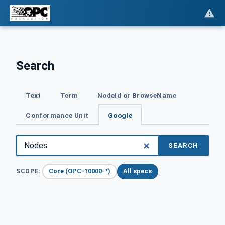
Search
Text
Term
NodeId or BrowseName
Conformance Unit
Google
SEARCH
Core (OPC-10000-*)
All specs
SCOPE: