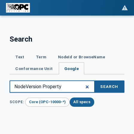
Search
Text
Term
NodeId or BrowseName
Conformance Unit
Google
SEARCH
Core (OPC-10000-*)
All specs
SCOPE: