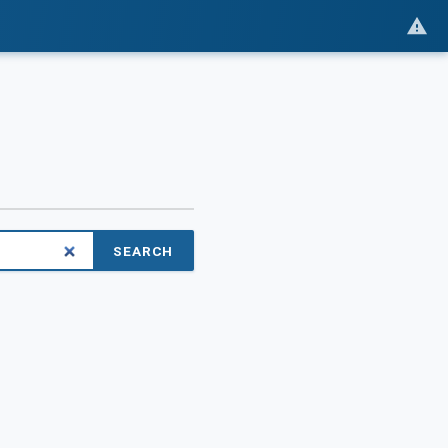
SEARCH