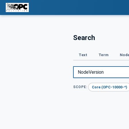
Search
Text
Term
Node
Core (OPC-10000-*)
SCOPE: