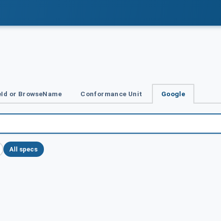
Id or BrowseName
Conformance Unit
Google
All specs