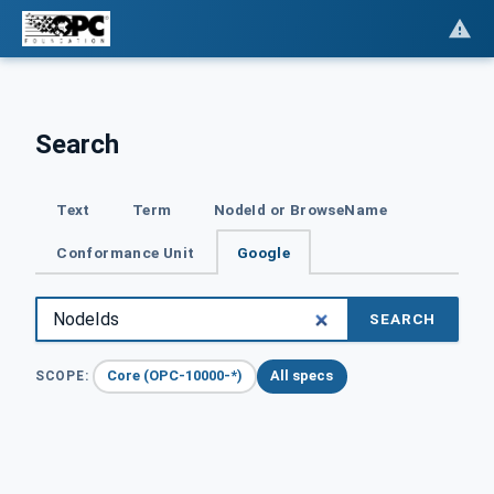
Search
Text
Term
NodeId or BrowseName
Conformance Unit
Google
SEARCH
Core (OPC-10000-*)
All specs
SCOPE: