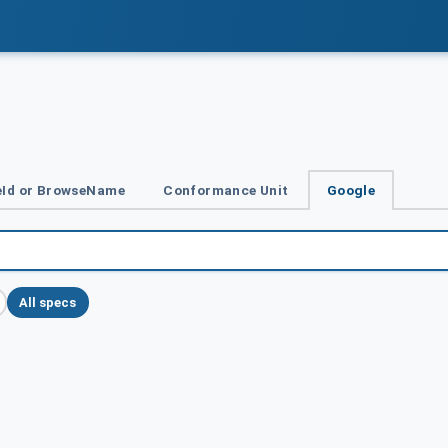
Id or BrowseName
Conformance Unit
Google
All specs