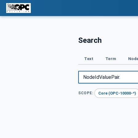
Search
Text
Term
Node
Core (OPC-10000-*)
SCOPE: