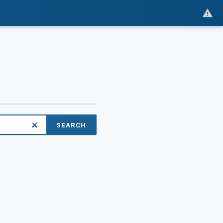
SEARCH