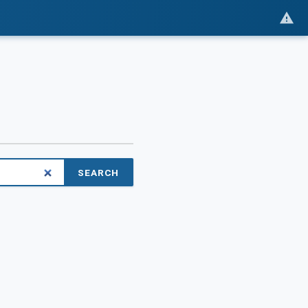
SEARCH