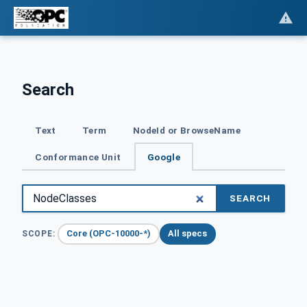
Search
Text
Term
NodeId or BrowseName
Conformance Unit
Google
SEARCH
Core (OPC-10000-*)
All specs
SCOPE: