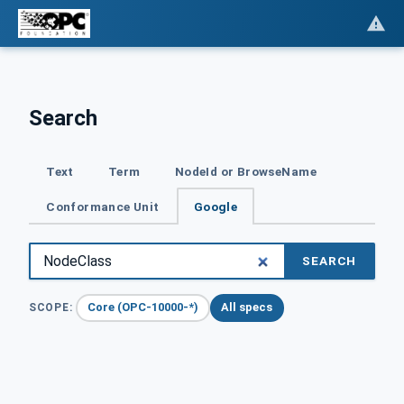
Search
Text
Term
NodeId or BrowseName
Conformance Unit
Google
SEARCH
Core (OPC-10000-*)
All specs
SCOPE: