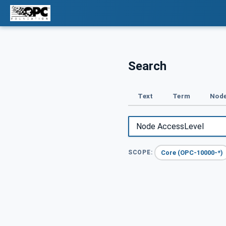
Search
Text
Term
Node
Core (OPC-10000-*)
SCOPE: