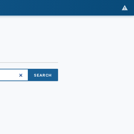
SEARCH