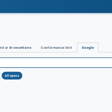
Id or BrowseName
Conformance Unit
Google
All specs