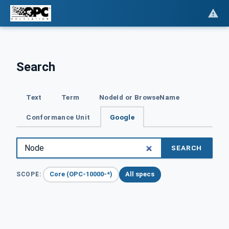
Search
Text
Term
NodeId or BrowseName
Conformance Unit
Google
SEARCH
Core (OPC-10000-*)
All specs
SCOPE: